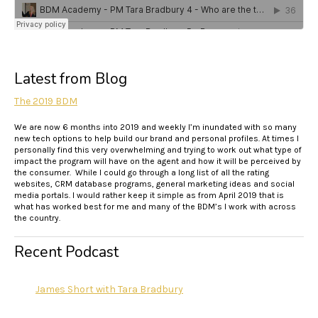
Latest from Blog
The 2019 BDM
We are now 6 months into 2019 and weekly I’m inundated with so many
new tech options to help build our brand and personal profiles. At times I
personally find this very overwhelming and trying to work out what type of
impact the program will have on the agent and how it will be perceived by
the consumer. While I could go through a long list of all the rating
websites, CRM database programs, general marketing ideas and social
media portals. I would rather keep it simple as from April 2019 that is
what has worked best for me and many of the BDM’s I work with across
the country.
Recent Podcast
James Short with Tara Bradbury