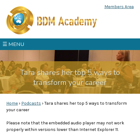
Jump to navigation
Members Area
☰ MENU
Tara shares her top 5 ways to
transform your career
Home
›
Podcasts
›
Tara shares her top 5 ways to transform
your career
Y
Please note that the embedded audio player may not work
o
properly within versions lower than Internet Explorer 11.
u